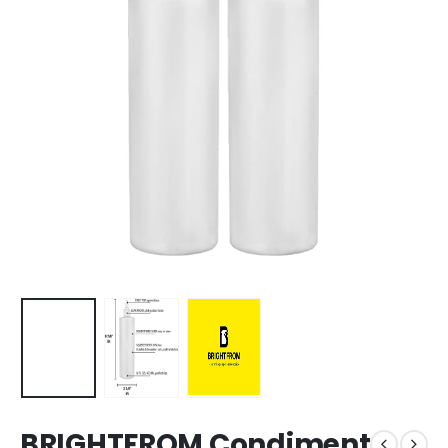
BRIGHTFROM Condiment