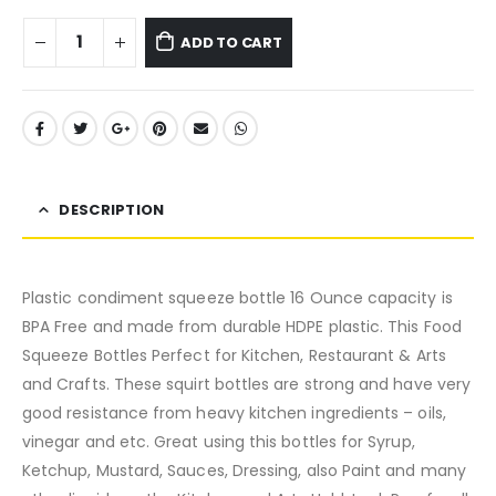
ADD TO CART
DESCRIPTION
Plastic condiment squeeze bottle 16 Ounce capacity is
BPA Free and made from durable HDPE plastic. This Food
Squeeze Bottles Perfect for Kitchen, Restaurant & Arts
and Crafts. These squirt bottles are strong and have very
good resistance from heavy kitchen ingredients – oils,
vinegar and etc. Great using this bottles for Syrup,
Ketchup, Mustard, Sauces, Dressing, also Paint and many