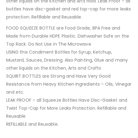
other liquids on the Kitchen and Arts Hold. Leak Proof – all
bottles have disc-gasket and red top-cap for more leaks
protection. Refillable and Reusable.
FOOD SQUEEZE BOTTLE are Food Grade, BPA Free and
Made from Durable HDPE Plastic. Dishwasher Safe on the
Top Rack. Do Not Use in The Microwave
USING this Condiment Bottles for Syrup, Ketchup,
Mustard, Sauces, Dressing. Also Painting, Glue and many
other liquids on the Kitchen, Arts and Crafts
SQUIRT BOTTLES are Strong and Have Very Good
Resistance from Heavy Kitchen Ingredients – Oils, Vinegar
and etc.
LEAK PROOF – all Squeeze Bottles Have Disc-Gasket and
Twist Top-Cap for More Leaks Protection. Refillable and
Reusable
REFILLABLE and Reusable.