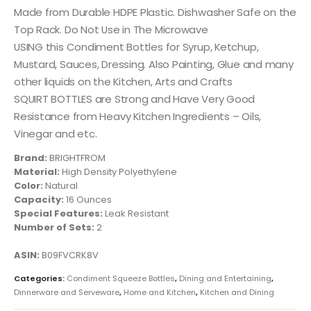
Made from Durable HDPE Plastic. Dishwasher Safe on the
Top Rack. Do Not Use in The Microwave
USING this Condiment Bottles for Syrup, Ketchup,
Mustard, Sauces, Dressing. Also Painting, Glue and many
other liquids on the Kitchen, Arts and Crafts
SQUIRT BOTTLES are Strong and Have Very Good
Resistance from Heavy Kitchen Ingredients – Oils,
Vinegar and etc.
Brand:
BRIGHTFROM
Material:
‎High Density Polyethylene
Color:
‎Natural
Capacity:
‎16 Ounces
Special Features:
‎Leak Resistant
Number of Sets:
‎2
ASIN:
B09FVCRK8V
Categories:
Condiment Squeeze Bottles
,
Dining and Entertaining
,
Dinnerware and Serveware
,
Home and Kitchen
,
Kitchen and Dining