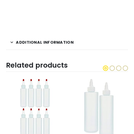
ADDITIONAL INFORMATION
Related products