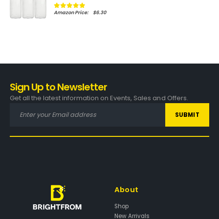
$
6.30
0
out of 5
Amazon.com Price:
(as of 01/02/2024 21:39 PST-
Details
)
Sign Up to Newsletter
Get all the latest information on Events, Sales and Offers.
About
Shop
New Arrivals