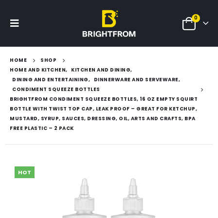
0
HOME
SHOP
HOME AND KITCHEN
,
KITCHEN AND DINING
,
DINING AND ENTERTAINING
,
DINNERWARE AND SERVEWARE
,
CONDIMENT SQUEEZE BOTTLES
BRIGHTFROM CONDIMENT SQUEEZE BOTTLES, 16 OZ EMPTY SQUIRT
BOTTLE WITH TWIST TOP CAP, LEAK PROOF – GREAT FOR KETCHUP,
MUSTARD, SYRUP, SAUCES, DRESSING, OIL, ARTS AND CRAFTS, BPA
FREE PLASTIC – 2 PACK
HOT