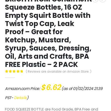
Squeeze Bottles, 16 OZ
Empty Squirt Bottle with
Twist Top Cap, Leak
Proof – Great for
Ketchup, Mustard,
Syrup, Sauces, Dressing,
Oil, Arts and Crafts, BPA
FREE Plastic – 2 PACK
( Reviews are available on Amazon Store. )
0
out of 5
$
6.62
Amazon.com Price:
(as of 01/02/2024 21:39
PST-
Details
)
FOOD SQUEEZE BOTTLE are Food Grade, BPA Free and