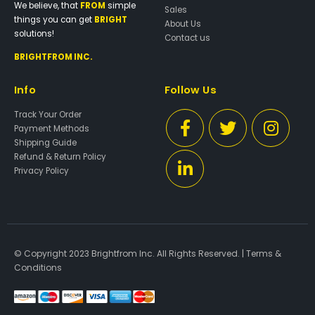
We believe, that
FROM
simple
Sales
things you can get
BRIGHT
About Us
solutions!
Contact us
BRIGHTFROM INC.
Info
Follow Us
Track Your Order
Payment Methods
Shipping Guide
Refund & Return Policy
Privacy Policy
© Copyright 2023 Brightfrom Inc. All Rights Reserved. |
Terms &
Conditions