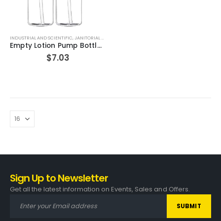
INDUSTRIAL AND SCIENTIFIC
,
JANITORIAL AND SANITATION SUPPLIES
,
PERSONAL CARE PRODUCTS
Empty Lotion Pump Bottles, BPA-Free Refillable Plastic 16 Oz Crystal Clear PET Containers, Great for – Soap, Shampoo, Lotions, Liquid Body Soap, Creams and Massage Oil’s, Pack of 2 (White/Black Pump)
$
7.03
Sign Up to Newsletter
Get all the latest information on Events, Sales and Offers.