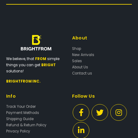
About
Shop
New Arrivals
We believe, that
FROM
simple
Sales
things you can get
BRIGHT
About Us
solutions!
Contact us
BRIGHTFROM INC.
Info
Follow Us
Track Your Order
Payment Methods
Shipping Guide
Refund & Return Policy
Privacy Policy