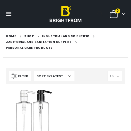
0
HOME
SHOP
INDUSTRIAL AND SCIENTIFIC
JANITORIAL AND SANITATION SUPPLIES
PERSONAL CARE PRODUCTS
FILTER