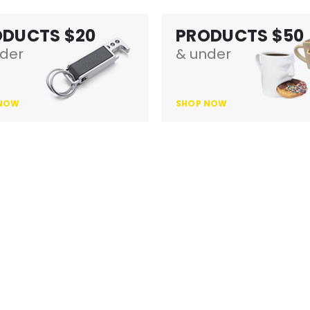
ODUCTS $20
PRODUCTS $50
der
& under
 NOW
SHOP NOW