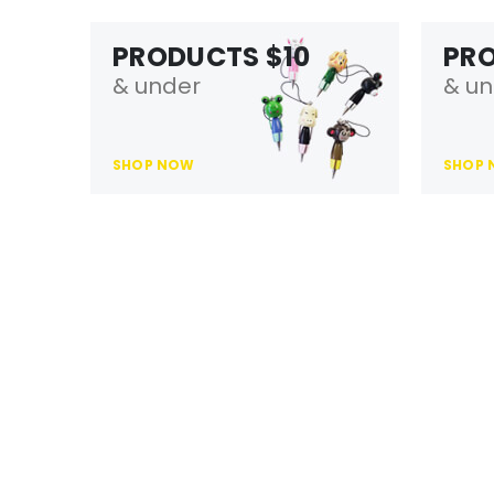
PRODUCTS $10
PR
& under
& un
SHOP NOW
SHOP