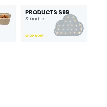
PRODUCTS $99
& under
SHOP NOW